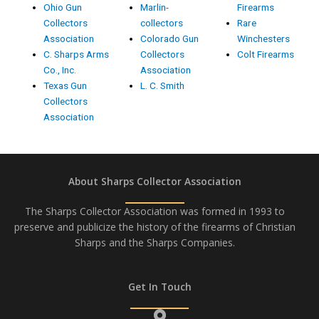
Ohio Gun
Marlin-
Firearms
Collectors
collectors
Rare
Association
Colorado Gun
Winchesters
C. Sharps Arms
Collectors
Colt Firearms
Co., Inc.
Association
Texas Gun
L. C. Smith
Collectors
Association
About Sharps Collector Association
The Sharps Collector Association was formed in 1993 to
preserve and publicize the history of the firearms of Christian
Sharps and the Sharps Companies.
Get In Touch