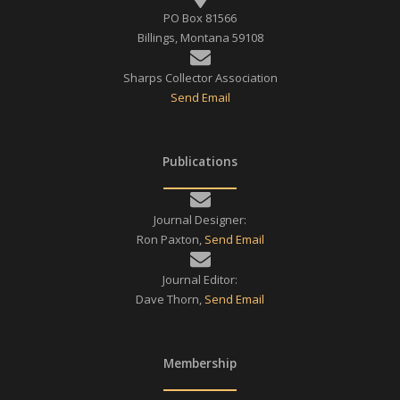
PO Box 81566
Billings, Montana 59108
Sharps Collector Association
Send Email
Publications
Journal Designer:
Ron Paxton,
Send Email
Journal Editor:
Dave Thorn,
Send Email
Membership