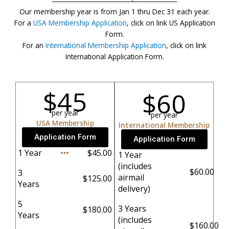
Our membership year is from Jan 1 thru Dec 31 each year.
For a
USA Membership Application
, click on link US Application
Form.
For an
International Membership Application
, click on link
International Application Form.
$45
$60
per year
per year
USA Membership
International Membership
Application Form
Application Form
1 Year
$45.00
1 Year
(includes
$60.00
3
airmail
$125.00
Years
delivery)
5
3 Years
$180.00
Years
(includes
$160.00