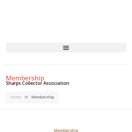
Skip
to
content
Membership
Sharps Collector Association
Home
Membership
Membership