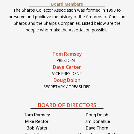
Board Members
The Sharps Collector Association was formed in 1993 to
preserve and publicize the history of the firearms of Christian
Sharps and the Sharps Companies. Listed below are the
people who make the Association possible:
Tom Ramsey
PRESIDENT
Dave Carter
VICE PRESIDENT
Doug Dolph
SECRETARY / TREASURER
BOARD OF DIRECTORS
Tom Ramsey
Doug Dolph
Mike Rector
Jim Donahue
Bob Watts
Dave Thorn