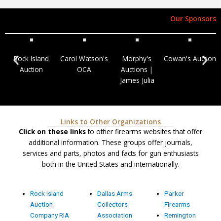
Our Sponsors
Rock Island
Carol Watson's
Morphy's
Cowan's Auction
Auction
OCA
Auctions |
James Julia
Links to Other Organizations
Click on these links
to other firearms websites that offer
additional information. These groups offer journals,
services and parts, photos and facts for gun enthusiasts
both in the United States and internationally.
Rock Island
Dallas Arms
Parker
Auction
Collectors
Firearms
Company RIA
Association
Remington