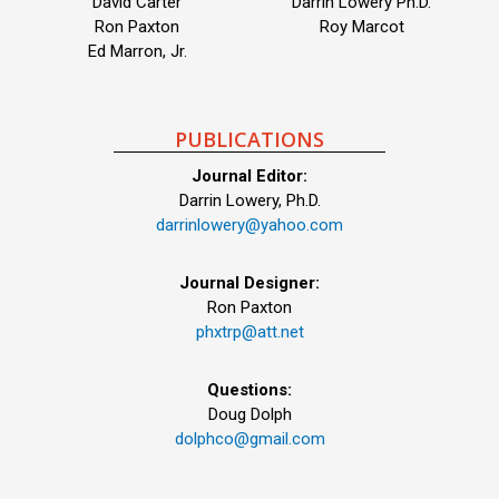
David Carter
Darrin Lowery Ph.D.
Ron Paxton
Roy Marcot
Ed Marron, Jr.
PUBLICATIONS
Journal Editor:
Darrin Lowery, Ph.D.
darrinlowery@yahoo.com
Journal Designer:
Ron Paxton
phxtrp@att.net
Questions:
Doug Dolph
dolphco@gmail.com