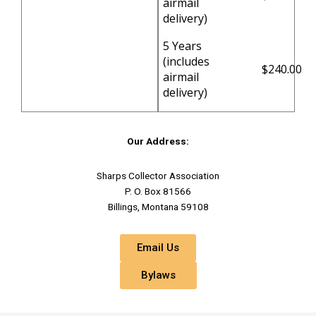
airmail
delivery)
5 Years
(includes
$240.00
airmail
delivery)
Our Address:
Sharps Collector Association
P. O. Box 81566
Billings, Montana 59108
Email Us
Bylaws