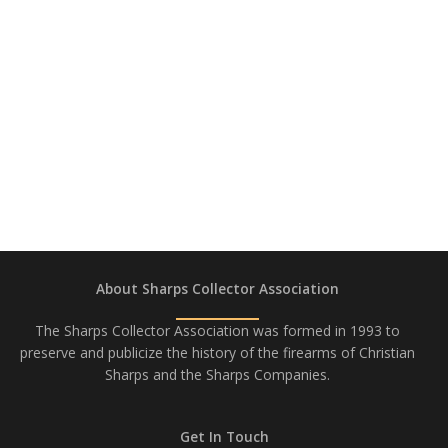
About Sharps Collector Association
The Sharps Collector Association was formed in 1993 to
preserve and publicize the history of the firearms of Christian
Sharps and the Sharps Companies.
Get In Touch