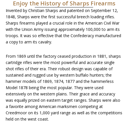
Enjoy the History of Sharps Firearms
Invented by Christian Sharps and patented on September 12,
1848, Sharps were the first successful breech loading rifles.
Sharps firearms played a crucial role in the American Civil War
with the Union Army issuing approximately 100,000 to arm its
troops. It was so effective that the Confederacy manufactured
a copy to arm its cavalry.
From 1869 until the factory ceased production in 1881, sharps
cartridge rifles were the most powerful and accurate single
shot rifles of their era. Their robust design was capable of
sustained and rugged use by western buffalo hunters; the
hammer models of 1869, 1874, 1877 and the hammerless
Model 1878 being the most popular. They were used
extensively on the western plains. Their grace and accuracy
was equally prized on eastern target ranges. Sharps were also
a favorite among American marksmen competing at
Creedmoor on its 1,000 yard range as well as the competitions
held on the west coast.