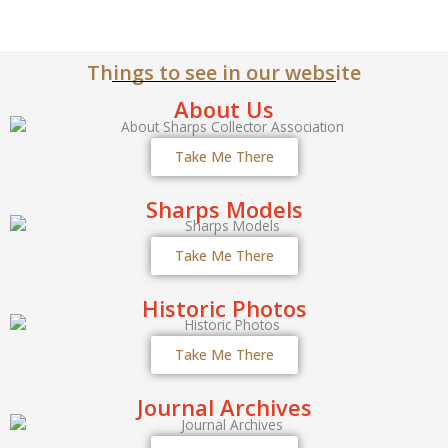
Things to see in our website
About Us
Take Me There
Sharps Models
Take Me There
Historic Photos
Take Me There
Journal Archives