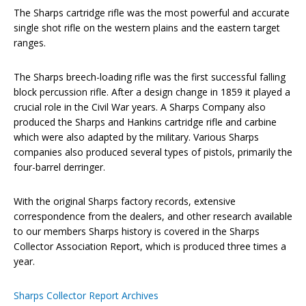
The Sharps cartridge rifle was the most powerful and accurate
single shot rifle on the western plains and the eastern target
ranges.
The Sharps breech-loading rifle was the first successful falling
block percussion rifle. After a design change in 1859 it played a
crucial role in the Civil War years. A Sharps Company also
produced the Sharps and Hankins cartridge rifle and carbine
which were also adapted by the military. Various Sharps
companies also produced several types of pistols, primarily the
four-barrel derringer.
With the original Sharps factory records, extensive
correspondence from the dealers, and other research available
to our members Sharps history is covered in the Sharps
Collector Association Report, which is produced three times a
year.
Sharps Collector Report Archives