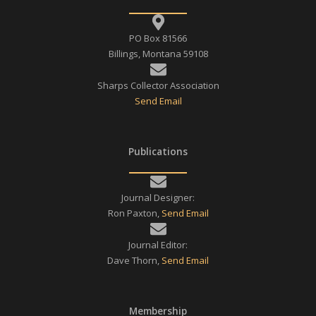
PO Box 81566
Billings, Montana 59108
Sharps Collector Association
Send Email
Publications
Journal Designer:
Ron Paxton,
Send Email
Journal Editor:
Dave Thorn,
Send Email
Membership