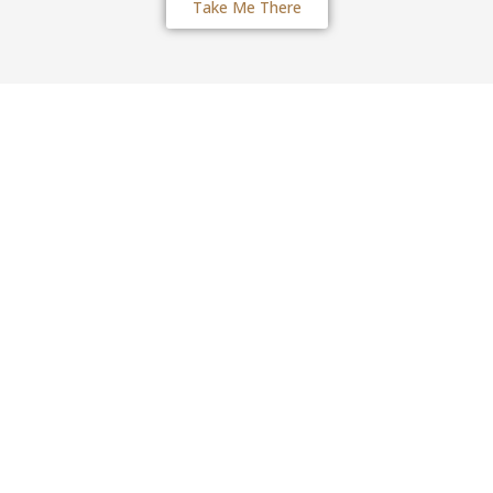
Take Me There