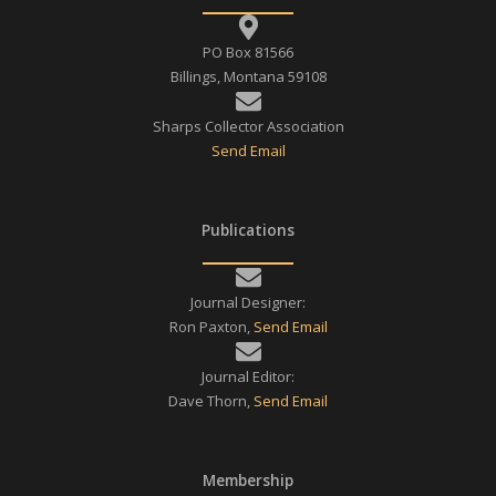
PO Box 81566
Billings, Montana 59108
Sharps Collector Association
Send Email
Publications
Journal Designer:
Ron Paxton,
Send Email
Journal Editor:
Dave Thorn,
Send Email
Membership