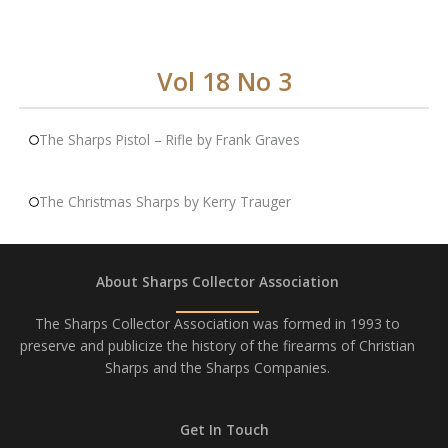
Vol 18 No 3
The Sharps Pistol – Rifle by Frank Graves
The Christmas Sharps by Kerry Trauger
About Sharps Collector Association
The Sharps Collector Association was formed in 1993 to
preserve and publicize the history of the firearms of Christian
Sharps and the Sharps Companies.
Get In Touch