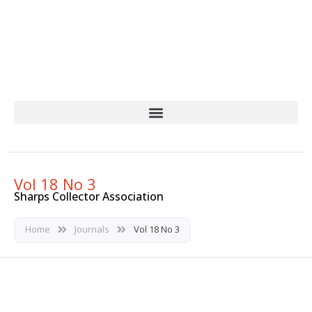
Skip
to
content
Vol 18 No 3
Sharps Collector Association
Home
Journals
Vol 18 No 3