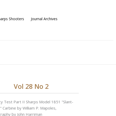
harps Shooters
Journal Archives
Vol 28 No 2
cy Test Part II Sharps Model 1851 "Slant-
" Carbine by William P. Mapoles,
raphy by John Harriman