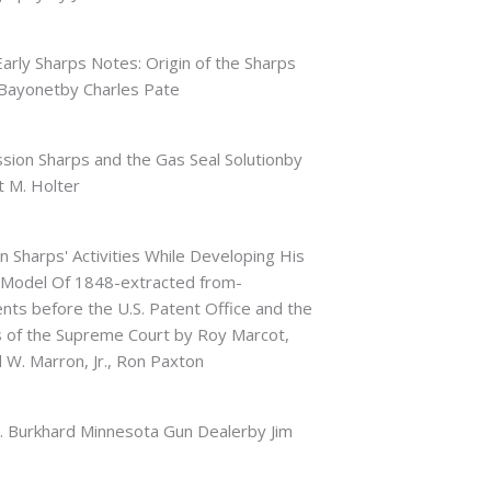
arly Sharps Notes: Origin of the Sharps
Bayonetby Charles Pate
sion Sharps and the Gas Seal Solutionby
 M. Holter
an Sharps' Activities While Developing His
 Model Of 1848-extracted from-
ts before the U.S. Patent Office and the
s of the Supreme Court by Roy Marcot,
W. Marron, Jr., Ron Paxton
. Burkhard Minnesota Gun Dealerby Jim