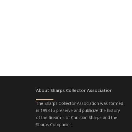
About Sharps Collector Association
The Sharps Collector Association was formed
in 1993 to preserve and publicize the history
of the firearms of Christian Sharps and the
Sharps Companies.