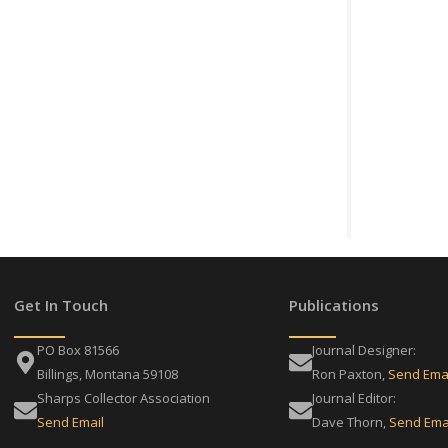
Get In Touch
Publications
PO Box 81566
Journal Designer:
Billings, Montana 59108
Ron Paxton,
Send Ema
Sharps Collector Association
Journal Editor:
Send Email
Dave Thorn,
Send Ema