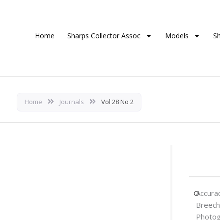
Home
Sharps Collector Assoc
Models
S
Home
Journals
Vol 28 No 2
Accura
Breech
Photog