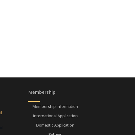
Membership
Membership Information
il
International Application
Domestic Application
il
ByLaws