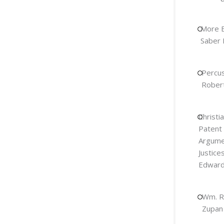
More E
Saber 
Percus
Robert
Christi
Patent
Argumen
Justice
Edward 
Wm. R
Zupan