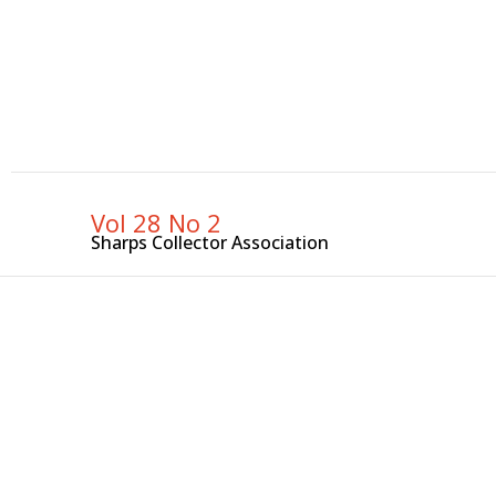
Skip
to
content
Vol 28 No 2
Sharps Collector Association