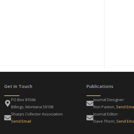
Get In Touch
Publications
PO Box 81566
Journal Designer:
Billings, Montana 59108
Ron Paxton,
Send Ema
Sharps Collector Association
Journal Editor:
Send Email
Dave Thorn,
Send Ema