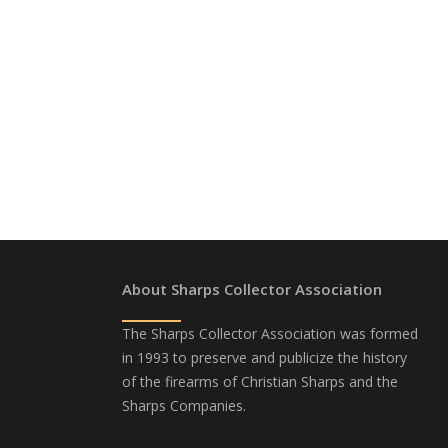
About Sharps Collector Association
The Sharps Collector Association was formed
in 1993 to preserve and publicize the history
of the firearms of Christian Sharps and the
Sharps Companies.