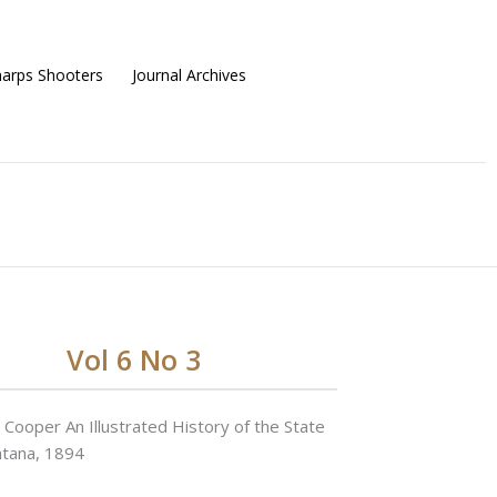
harps Shooters
Journal Archives
Vol 6 No 3
 Cooper An Illustrated History of the State
ntana, 1894