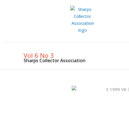
Skip
to
content
Vol 6 No 3
Sharps Collector Association