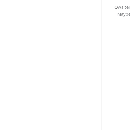
Walter
Maybe