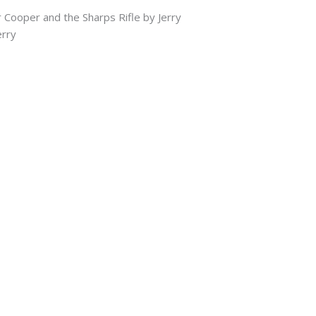
 Cooper and the Sharps Rifle by Jerry
rry