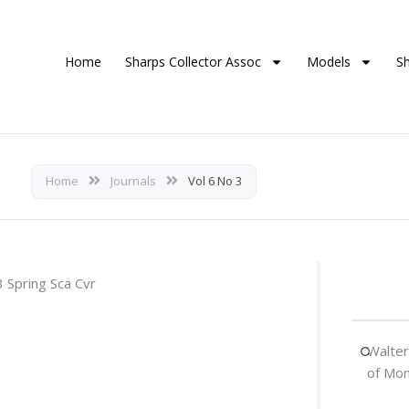
Home
Sharps Collector Assoc
Models
S
Home
Journals
Vol 6 No 3
Walter
of Mo