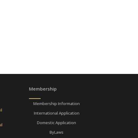
Membership
Membership Information
il
International Application
Domestic Application
il
ByLaws