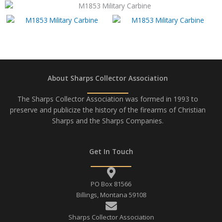
About Sharps Collector Association
The Sharps Collector Association was formed in 1993 to
preserve and publicize the history of the firearms of Christian
Sharps and the Sharps Companies.
Get In Touch
PO Box 81566
Billings, Montana 59108
Sharps Collector Association