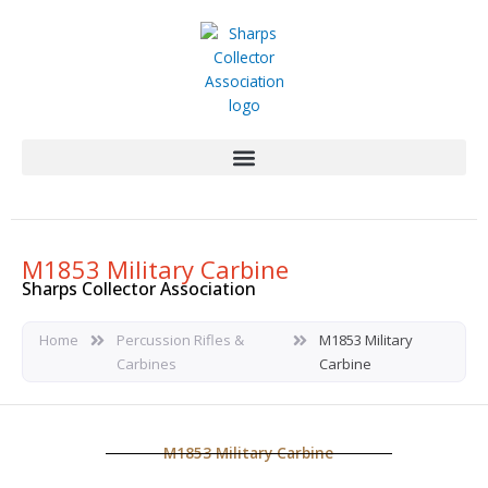
Skip
to
content
M1853 Military Carbine
Sharps Collector Association
Home
Percussion Rifles &
M1853 Military
Carbines
Carbine
M1853 Military Carbine