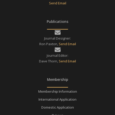
Send Email
Publications
Journal Designer:
Ron Paxton,
Send Email
Journal Editor:
Dave Thorn,
Send Email
Membership
Membership Information
International Application
Domestic Application